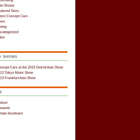
vertising
to Shows
atured Story
test Concept Cars
ews
ning
categorized
deo
O SHOWS
ncept Cars at the 2015 Detroit Auto Show
13 Tokyo Motor Show
13 Frankfurt Auto Show
S
douri
neamin
mpe dozatoare