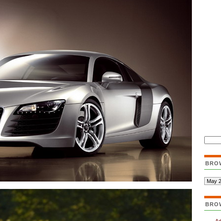
BRO
BRO