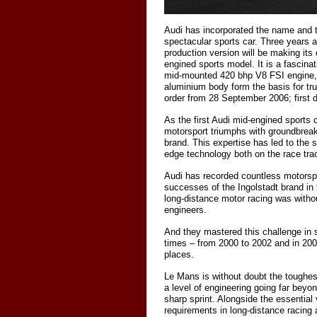
Audi has incorporated the name and t
spectacular sports car. Three years a
production version will be making its
engined sports model. It is a fascina
mid-mounted 420 bhp V8 FSI engine,
aluminium body form the basis for tru
order from 28 September 2006; first de
As the first Audi mid-engined sports
motorsport triumphs with groundbreak
brand. This expertise has led to the
edge technology both on the race tra
Audi has recorded countless motorsport
successes of the Ingolstadt brand in t
long-distance motor racing was witho
engineers.
And they mastered this challenge in 
times – from 2000 to 2002 and in 200
places.
Le Mans is without doubt the toughest
a level of engineering going far beyo
sharp sprint. Alongside the essential
requirements in long-distance racing 