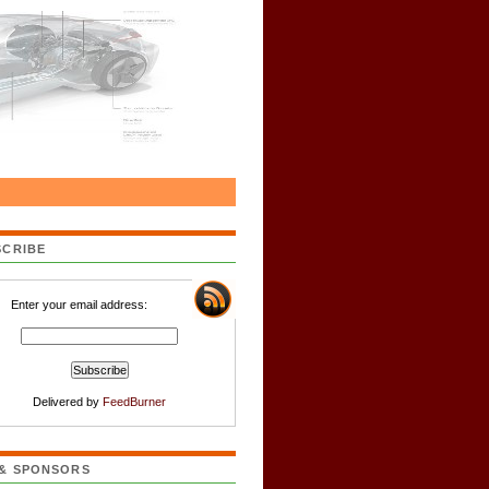
SCRIBE
Enter your email address:
Delivered by
FeedBurner
 & SPONSORS