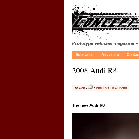
Prototype vehicles magazine –
Subscribe
Advertise
Contac
2008 Audi R8
By
Alan
•
Send This To A Friend
The new Audi R8