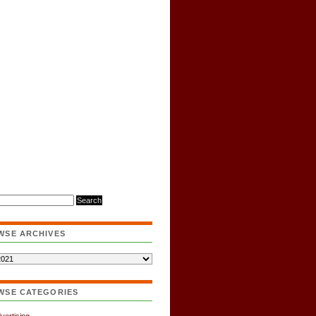
WSE ARCHIVES
WSE CATEGORIES