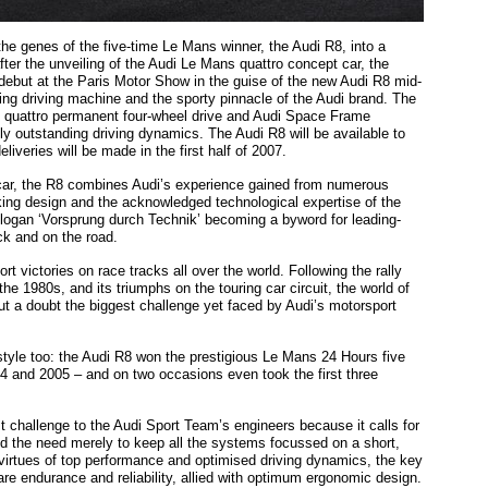
he genes of the five-time Le Mans winner, the Audi R8, into a
fter the unveiling of the Audi Le Mans quattro concept car, the
 debut at the Paris Motor Show in the guise of the new Audi R8 mid-
ting driving machine and the sporty pinnacle of the Audi brand. The
 quattro permanent four-wheel drive and Audi Space Frame
ly outstanding driving dynamics. The Audi R8 will be available to
liveries will be made in the first half of 2007.
 car, the R8 combines Audi’s experience gained from numerous
ing design and the acknowledged technological expertise of the
 slogan ‘Vorsprung durch Technik’ becoming a byword for leading-
ck and on the road.
 victories on race tracks all over the world. Following the rally
he 1980s, and its triumphs on the touring car circuit, the world of
ut a doubt the biggest challenge yet faced by Audi’s motorsport
style too: the Audi R8 won the prestigious Le Mans 24 Hours five
4 and 2005 – and on two occasions even took the first three
 challenge to the Audi Sport Team’s engineers because it calls for
nd the need merely to keep all the systems focussed on a short,
 virtues of top performance and optimised driving dynamics, the key
are endurance and reliability, allied with optimum ergonomic design.