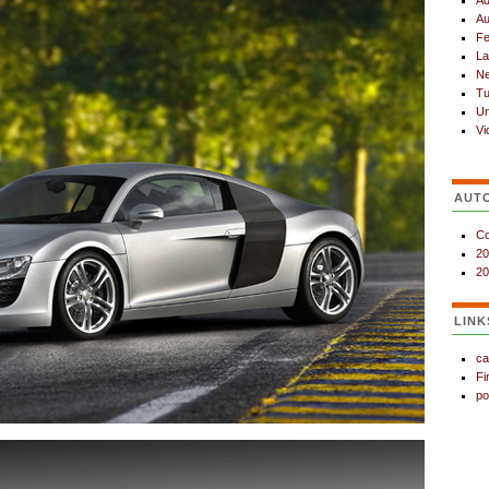
Ad
Au
Fe
La
N
Tu
Un
Vi
AUT
Co
20
20
LINK
ca
Fi
po