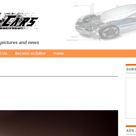
 pictures and news
t Us
Become an Editor
Home
SUB
ADS