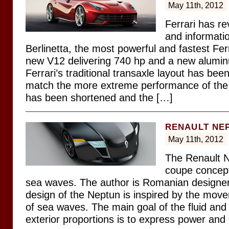
May 11th, 2012
Ferrari has re
and informati
Berlinetta, the most powerful and fastest Ferr
new V12 delivering 740 hp and a new alumi
Ferrari’s traditional transaxle layout has been
match the more extreme performance of the
has been shortened and the […]
RENAULT NE
May 11th, 2012
The Renault N
coupe concept
sea waves. The author is Romanian designe
design of the Neptun is inspired by the mo
of sea waves. The main goal of the fluid and
exterior proportions is to express power and 