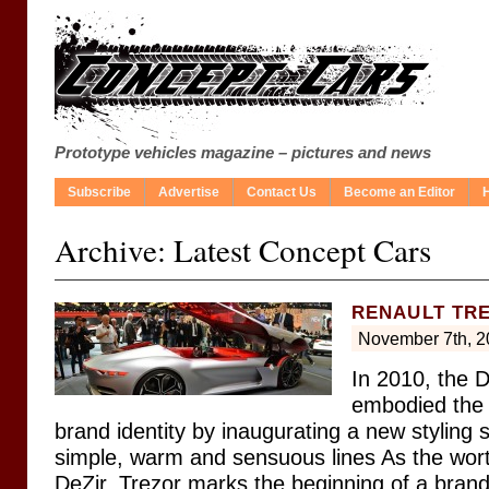
Prototype vehicles magazine – pictures and news
Subscribe
Advertise
Contact Us
Become an Editor
Archive: Latest Concept Cars
RENAULT TR
November 7th, 2
In 2010, the 
embodied the 
brand identity by inaugurating a new styling
simple, warm and sensuous lines As the wor
DeZir, Trezor marks the beginning of a bran