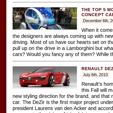
THE TOP 5 M
CONCEPT CA
December 6th, 
When it comes
the designers are always coming up with ne
driving. Most of us have our hearts set on tha
pull up on the drive in a Lamborghini but wha
cars? Would you fancy any of them? While t
RENAULT DEZ
July 6th, 2010
Renault’s hom
this Fall will 
new styling direction for the brand, and tha
car. The DeZir is the first major project und
president Laurens van den Acker and accordi