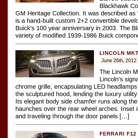
Blackhawk Con
GM Heritage Collection. It was described as
is a hand-built custom 2+2 convertible devel
Buick’s 100 year anniversary in 2003. The Bl
variety of modified 1939-1986 Buick compon
LINCOLN MK
June 26th, 2012
The Lincoln M
Lincoln’s sign
chrome grille, encapsulating LED headlamps 
the sculptured hood, lending the luxury utilit
Its elegant body side chamfer runs along the
haunches over the rear wheel arches. Inset i
and traveling through the door panels […]
FERRARI F12