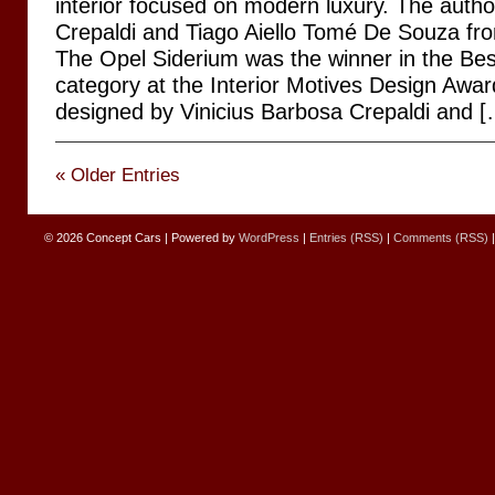
interior focused on modern luxury. The autho
Crepaldi and Tiago Aiello Tomé De Souza fr
The Opel Siderium was the winner in the Bes
category at the Interior Motives Design Awar
designed by Vinicius Barbosa Crepaldi and [
« Older Entries
© 2026
Concept Cars
|
Powered by
WordPress
|
Entries (RSS)
|
Comments (RSS)