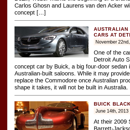
Carlos Ghosn and Laurens van den Acker will
concept […]
AUSTRALIAN 
CARS AT DE
November 22nd,
One of the ca
Detroit Auto 
concept car by Buick, a big four-door sedan 
Australian-built saloons. While it may provide
replace the Commodore once Australian pro
shape it takes, it will not be built in Australia.
BUICK BLAC
June 14th, 2013
At their 2009 
Barrett-Jacks