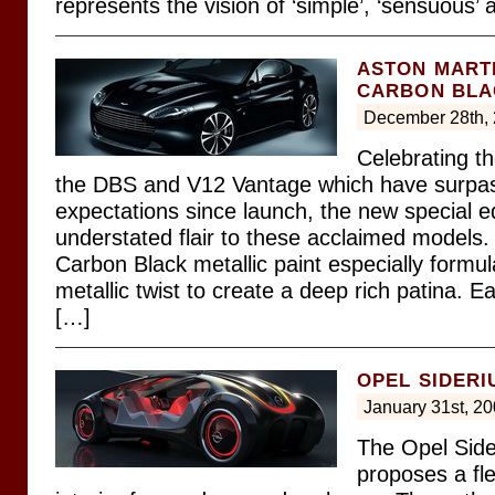
represents the vision of ‘simple’, ‘sensuous’
ASTON MART
CARBON BLA
December 28th,
Celebrating t
the DBS and V12 Vantage which have surpas
expectations since launch, the new special ed
understated flair to these acclaimed models
Carbon Black metallic paint especially formul
metallic twist to create a deep rich patina. E
[…]
OPEL SIDERI
January 31st, 2
The Opel Sid
proposes a fle