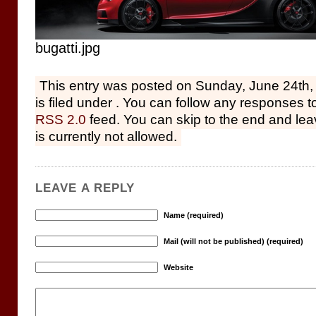
bugatti.jpg
This entry was posted on Sunday, June 24th,
is filed under . You can follow any responses to
RSS 2.0
feed. You can skip to the end and le
is currently not allowed.
LEAVE A REPLY
Name (required)
Mail (will not be published) (required)
Website