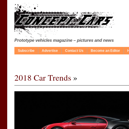
Prototype vehicles magazine – pictures and news
Subscribe
Advertise
Contact Us
Become an Editor
2018 Car Trends
»