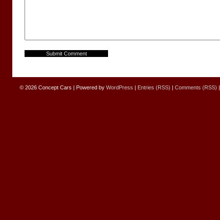
© 2026
Concept Cars
|
Powered by
WordPress
|
Entries (RSS)
|
Comments (RSS)