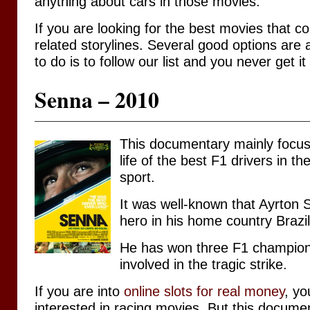
anything about cars in those movies.
If you are looking for the best movies that 
related storylines. Several good options are a
to do is to follow our list and you never get i
Senna – 2010
This documentary mainly focus
life of the best F1 drivers in t
sport.
It was well-known that Ayrton 
hero in his home country Brazil
He has won three F1 champion
involved in the tragic strike.
If you are into
online slots for real money
, yo
interested in racing movies. But this docum