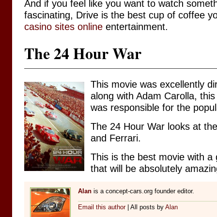
And if you feel like you want to watch some
fascinating, Drive is the best cup of coffee 
casino sites online
entertainment.
The 24 Hour War
This movie was excellently d
along with Adam Carolla, this
was responsible for the popu
The 24 Hour War looks at the
and Ferrari.
This is the best movie with a g
that will be absolutely amazi
Alan
is a concept-cars.org founder editor.
Email this author
| All posts by
Alan