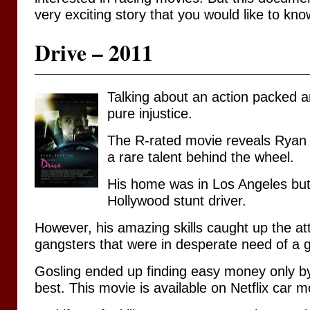
very exciting story that you would like to kno
Drive – 2011
Talking about an action packed a
pure injustice.
The R-rated movie reveals Ryan
a rare talent behind the wheel.
His home was in Los Angeles but
Hollywood stunt driver.
However, his amazing skills caught up the at
gangsters that were in desperate need of a g
Gosling ended up finding easy money only b
best. This movie is available on Netflix car mo