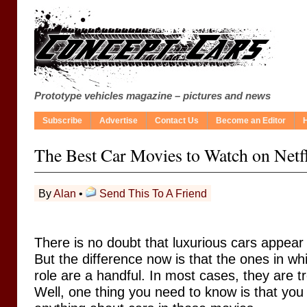
Prototype vehicles magazine – pictures and news
Subscribe
Advertise
Contact Us
Become an Editor
The Best Car Movies to Watch on Netf
By
Alan
•
Send This To A Friend
There is no doubt that luxurious cars appear
But the difference now is that the ones in whi
role are a handful. In most cases, they are t
Well, one thing you need to know is that you w