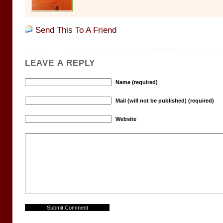
Send This To A Friend
LEAVE A REPLY
Name (required)
Mail (will not be published) (required)
Website