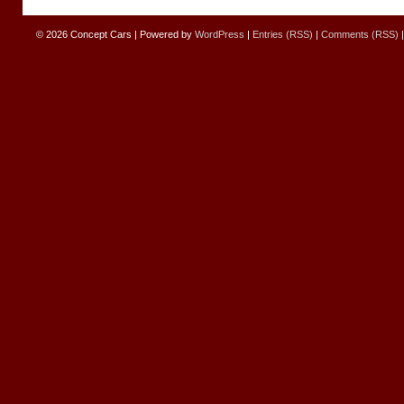
© 2026
Concept Cars
|
Powered by
WordPress
|
Entries (RSS)
|
Comments (RSS)