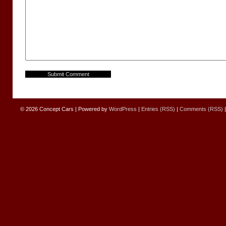
© 2026
Concept Cars
|
Powered by
WordPress
|
Entries (RSS)
|
Comments (RSS)