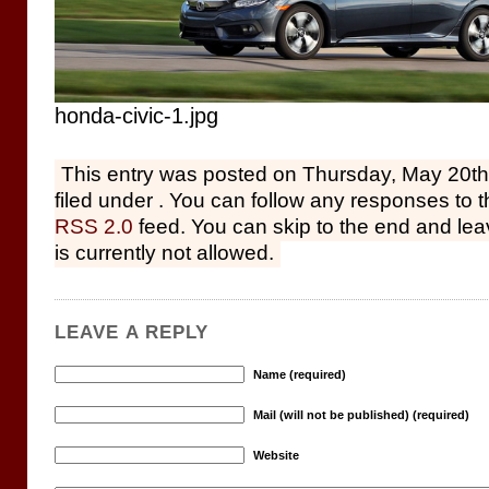
honda-civic-1.jpg
This entry was posted on Thursday, May 20th
filed under . You can follow any responses to t
RSS 2.0
feed. You can skip to the end and le
is currently not allowed.
LEAVE A REPLY
Name (required)
Mail (will not be published) (required)
Website