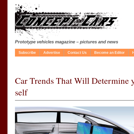
Prototype vehicles magazine – pictures and news
Subscribe
Advertise
Contact Us
Become an Editor
Car Trends That Will Determine 
self