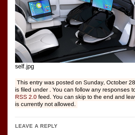
self.jpg
This entry was posted on Sunday, October 28
is filed under . You can follow any responses to
RSS 2.0
feed. You can skip to the end and le
is currently not allowed.
LEAVE A REPLY