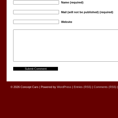
Name (required)
Mail (will not be published) (required)
Website
© 2026
Concept Cars
|
Powered by
WordPress
|
Entries (RSS)
|
Comments (RSS)