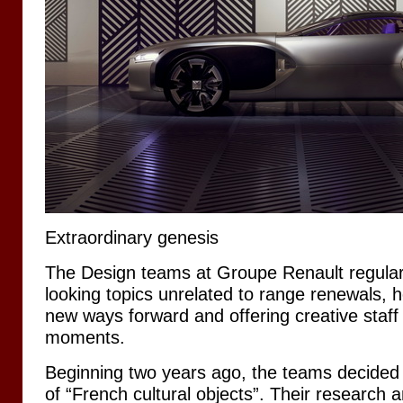
Extraordinary genesis
The Design teams at Groupe Renault regularl
looking topics unrelated to range renewals, 
new ways forward and offering creative staff
moments.
Beginning two years ago, the teams decided t
of “French cultural objects”. Their research a