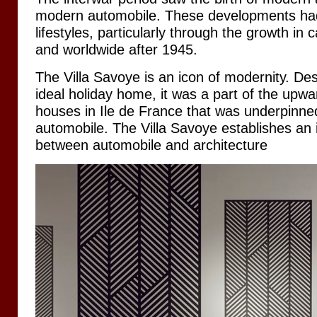
modern automobile. These developments ha
lifestyles, particularly through the growth in
and worldwide after 1945.
The Villa Savoye is an icon of modernity. D
ideal holiday home, it was a part of the upwa
houses in Ile de France that was underpinned
automobile. The Villa Savoye establishes an i
between automobile and architecture