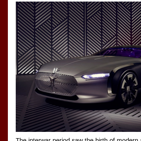
The interwar period saw the birth of modern 