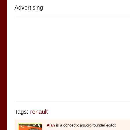
Advertising
Tags:
renault
Alan
is a concept-cars.org founder editor.