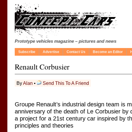
Prototype vehicles magazine – pictures and news
Subscribe
Advertise
Contact Us
Become an Editor
Renault Corbusier
By
Alan
•
Send This To A Friend
Groupe Renault’s industrial design team is m
anniversary of the death of Le Corbusier by 
a project for a 21st century car inspired by t
principles and theories