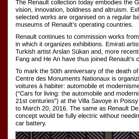
The Renault collection today embodies the G
vision, innovation, boldness and altruism. Exh
selected works are organised on a regular ba
museums of Renault’s operating countries.
Renault continues to commission works from a
in which it organizes exhibitions. Emirati art
Turkish artist Arslan Sükan and, more recent
Fang and He An have thus joined Renault’s co
To mark the 50th anniversary of the death of
Centre des Monuments Nationaux is organizin
voitures à habiter: automobile et modernism
(“Cars for living: the automobile and modern
21st centuries”) at the Villa Savoye in Pois
to March 20, 2016. The same as Renault DeZi
concept would be fully electric without need
car battery.