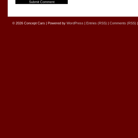
© 2026
Concept Cars
|
Powered by
WordPress
|
Entries (RSS)
|
Comments (RSS)