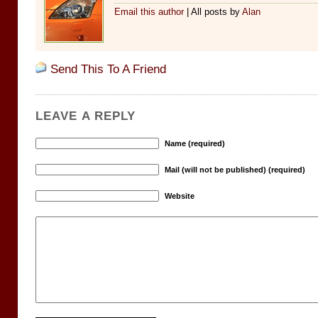
Email this author
| All posts by
Alan
Send This To A Friend
LEAVE A REPLY
Name (required)
Mail (will not be published) (required)
Website