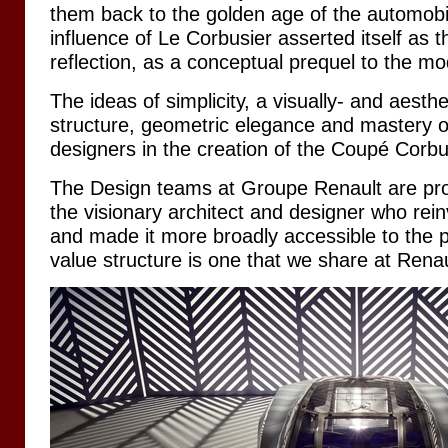
them back to the golden age of the automobi
influence of Le Corbusier asserted itself as 
reflection, as a conceptual prequel to the m
The ideas of simplicity, a visually- and aesthe
structure, geometric elegance and mastery of
designers in the creation of the Coupé Corbu
The Design teams at Groupe Renault are pr
the visionary architect and designer who rei
and made it more broadly accessible to the p
value structure is one that we share at Renau