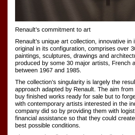
Renault’s commitment to art
Renault’s unique art collection, innovative in
original in its configuration, comprises over 
paintings, sculptures, drawings and architectu
produced by some 30 major artists, French an
between 1967 and 1985.
The collection’s singularity is largely the resul
approach adapted by Renault. The aim from t
buy finished works ready for sale but to forge
with contemporary artists interested in the in
company did so by providing them with logisti
financial assistance so that they could create
best possible conditions.