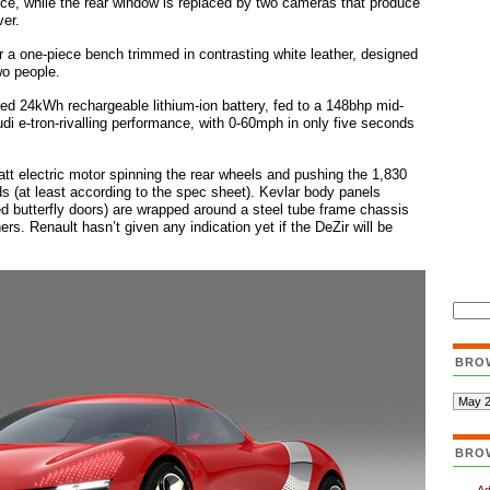
nce, while the rear window is replaced by two cameras that produce
ver.
r a one-piece bench trimmed in contrasting white leather, designed
wo people.
d 24kWh rechargeable lithium-ion battery, fed to a 148bhp mid-
di e-tron-rivalling performance, with 0-60mph in only five seconds
att electric motor spinning the rear wheels and pushing the 1,830
 (at least according to the spec sheet). Kevlar body panels
ged butterfly doors) are wrapped around a steel tube frame chassis
ers. Renault hasn’t given any indication yet if the DeZir will be
BRO
BRO