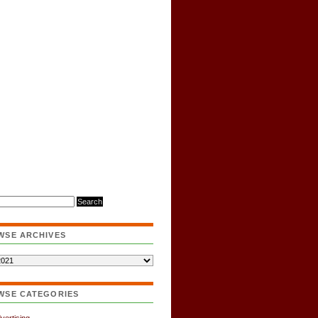
WSE ARCHIVES
WSE CATEGORIES