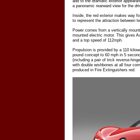
add to the dramatic exterior appeara
a panoramic rearward view for the dri
Inside, the red exterior makes way fo
to represent the attraction between t
Power comes from a vertically mounte
mounted electric motor. This gives Au
and a top speed of 112mph.
Propulsion is provided by a 110 kilow
pound concept to 60 mph in 5 seconds
(including a pair of trick reverse-hin
with double wishbones at all four corn
produced in Fire Extinguishers red.