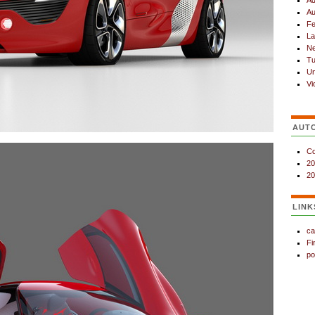
Ad
Au
Fe
La
N
Tu
Un
Vi
AUT
Co
20
20
LINK
ca
Fi
po