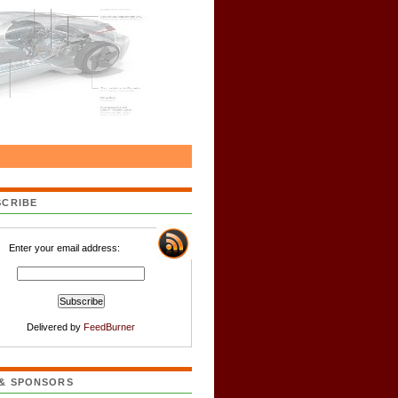
SCRIBE
Enter your email address:
Delivered by
FeedBurner
 & SPONSORS