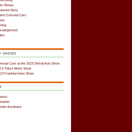
vertising
to Shows
atured Story
test Concept Cars
ews
ning
categorized
deo
O SHOWS
ncept Cars at the 2015 Detroit Auto Show
13 Tokyo Motor Show
13 Frankfurt Auto Show
S
douri
neamin
mpe dozatoare