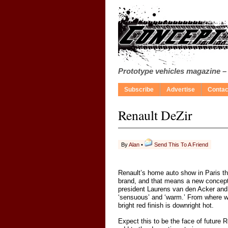
Prototype vehicles magazine –
Subscribe
Advertise
Contac
Renault DeZir
By
Alan
•
Send This To A Friend
Renault’s home auto show in Paris this
brand, and that means a new concept 
president Laurens van den Acker and a
‘sensuous’ and ‘warm.’ From where we s
bright red finish is downright hot.
Expect this to be the face of future