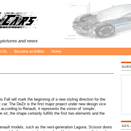
 pictures and news
t Us
Become an Editor
Home
SUB
 Fall will mark the beginning of a new styling direction for the
car. The DeZir is the first major project under new design vice
ccording to Renault, it represents the vision of ‘simple’,
it, the shape certainly fulfills the first two elements and the
ADS
 Renault models, such as the next-generation Laguna. Scissor doors